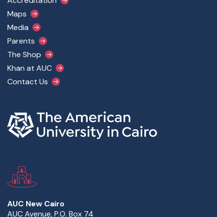
Accreditation
Maps
Media
Parents
The Shop
Khan at AUC
Contact Us
AUC New Cairo
AUC Avenue, P.O. Box 74