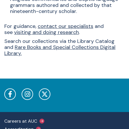
grammars authored and collected by that
nineteenth-century scholar.
For guidance,
c
ontact our specialists
and
see
visiting and doing research
.
Search our collections via the
Library Catalog
and
Rare Books and Special Collections Digital
Library
.
Footer Main Menu
Careers at AUC