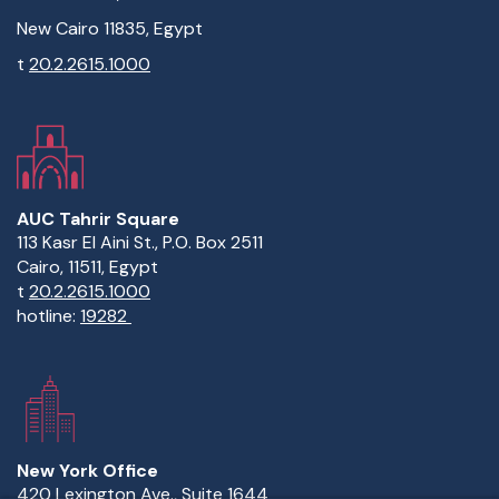
New Cairo 11835, Egypt
t
20.2.2615.1000
AUC Tahrir Square
113 Kasr El Aini St., P.O. Box 2511
Cairo, 11511, Egypt
t
20.2.2615.1000
hotline:
19282
New York Office
420 Lexington Ave., Suite 1644