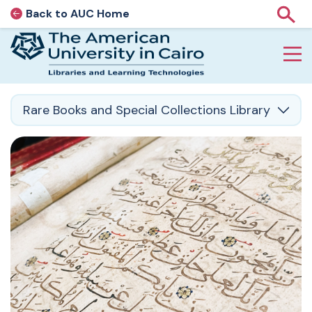
Back to AUC Home
AUC Home page
Show
Home page
Skip to main content
Rare Books and Special Collections Library