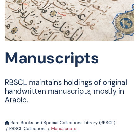
Manuscripts
RBSCL maintains holdings of original
handwritten manuscripts, mostly in
Arabic.
Rare Books and Special Collections Library (RBSCL)
RBSCL Collections
Manuscripts