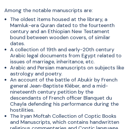
Among the notable manuscripts are:
The oldest items housed at the library, a
Mamluk-era Quran dated to the fourteenth
century and an Ethiopian New Testament
bound between wooden covers, of similar
dates.
A collection of 19th and early-20th century
Arabic legal documents from Egypt related to
issues of marriage, inheritance, etc.
Arabic and Persian manuscripts on subjects like
astrology and poetry.
An account of the battle of Abukir by French
general Jean-Baptiste Kléber, and a mid-
nineteenth century petition by the
descendants of French officer Blanquet du
Chayla defending his performance during the
hostilities.
The Iryan Moftah Collection of Coptic Books
and Manuscripts, which contains handwritten
religious commentaries and Coptic language